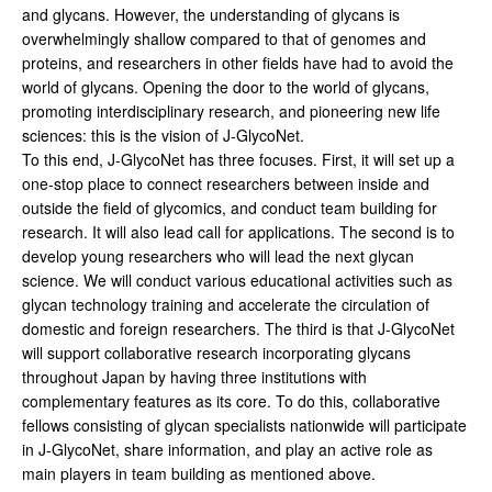
and glycans. However, the understanding of glycans is
overwhelmingly shallow compared to that of genomes and
proteins, and researchers in other fields have had to avoid the
world of glycans. Opening the door to the world of glycans,
promoting interdisciplinary research, and pioneering new life
sciences: this is the vision of J-GlycoNet.
To this end, J-GlycoNet has three focuses. First, it will set up a
one-stop place to connect researchers between inside and
outside the field of glycomics, and conduct team building for
research. It will also lead call for applications. The second is to
develop young researchers who will lead the next glycan
science. We will conduct various educational activities such as
glycan technology training and accelerate the circulation of
domestic and foreign researchers. The third is that J-GlycoNet
will support collaborative research incorporating glycans
throughout Japan by having three institutions with
complementary features as its core. To do this, collaborative
fellows consisting of glycan specialists nationwide will participate
in J-GlycoNet, share information, and play an active role as
main players in team building as mentioned above.