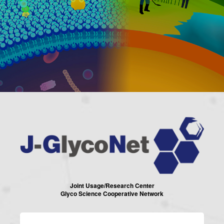
Joint Usage/Research Center
Glyco Science Cooperative Network