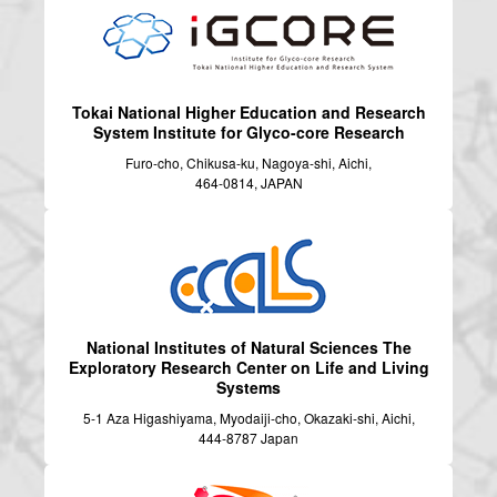
Tokai National Higher Education and Research
System
Institute for Glyco-core Research
Furo-cho, Chikusa-ku, Nagoya-shi, Aichi,
464-0814, JAPAN
National Institutes of Natural Sciences
The
Exploratory Research Center on Life and Living
Systems
5-1 Aza Higashiyama, Myodaiji-cho, Okazaki-shi, Aichi,
444-8787 Japan