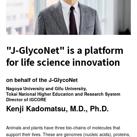
"J-GlycoNet" is
a platform
for life
science innovation
on behalf of the J-GlycoNet
Nagoya University and Gifu University,
Tokai National Higher Education and Research System
Director of iGCORE
Kenji Kadomatsu, M.D., Ph.D.
Animals and plants have three bio-chains of molecules that
support their lives. These are genomes (nucleic acids), proteins,