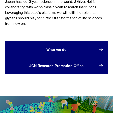
Japan has led Glycan science in the world. J-GlycoNet is
collaborating with world-class glycan research institutions.
Leveraging this base's platform, we will fulfill the role that
glycans should play for further transformation of life sciences
from now on.
What we do
JGN Research Promotion Office