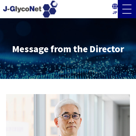
Men
Ope
JP
Message from the Director